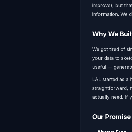
improve), but that
information. We d
Why We Buil
We got tired of s
your data to ske
useful — generat
LAL started as a 
straightforward,
actually need. If 
Our Promise