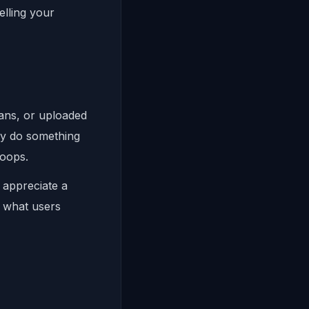
elling your
lans, or uploaded
ly do something
hoops.
 appreciate a
n what users