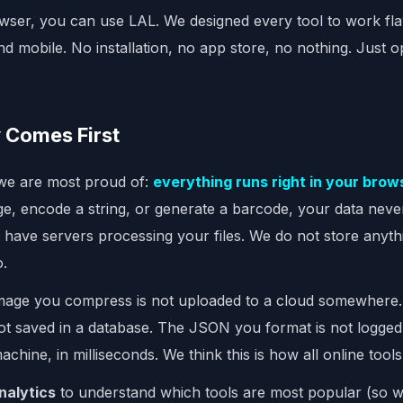
wser, you can use LAL. We designed every tool to work fl
and mobile. No installation, no app store, no nothing. Just
 Comes First
 we are most proud of:
everything runs right in your brow
, encode a string, or generate a barcode, your data neve
 have servers processing your files. We do not store anyth
o.
mage you compress is not uploaded to a cloud somewhere
ot saved in a database. The JSON you format is not logged.
achine, in milliseconds. We think this is how all online tool
nalytics
to understand which tools are most popular (so 