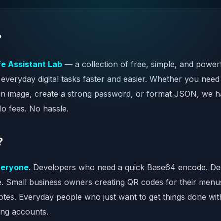
?
fe Assistant Lab
— a collection of free, simple, and powerf
everyday digital tasks faster and easier. Whether you need
n image, create a strong password, or format JSON, we ha
No fees. No hassle.
?
veryone
. Developers who need a quick Base64 encode. Des
te. Small business owners creating QR codes for their menu
notes. Everyday people who just want to get things done wi
ing accounts.