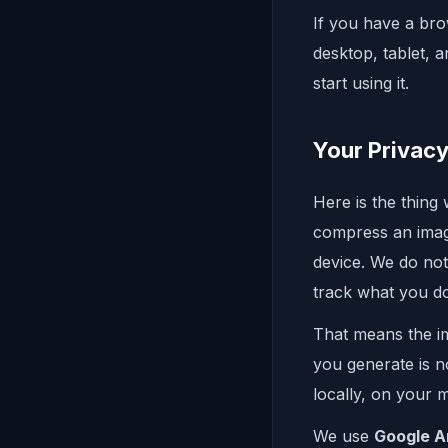
If you have a bro
desktop, tablet, 
start using it.
Your Privacy
Here is the thing
compress an image
device. We do not
track what you d
That means the i
you generate is n
locally, on your m
We use
Google A