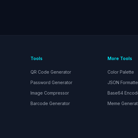
Tools
More Tools
QR Code Generator
Color Palette
Password Generator
JSON Formatte
Image Compressor
Base64 Encod
Barcode Generator
Meme Generat