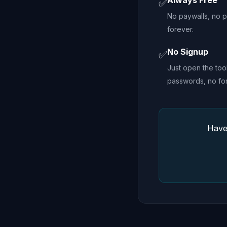
Always Free
✅
No paywalls, no pr
forever.
No Signup
✅
Just open the too
passwords, no fo
Have