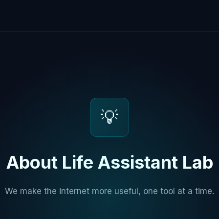
💡
About Life Assistant Lab
We make the internet more useful, one tool at a time.