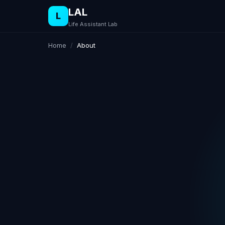
LAL
L
Life Assistant Lab
Home
/
About