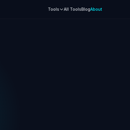
Tools
All Tools
Blog
About