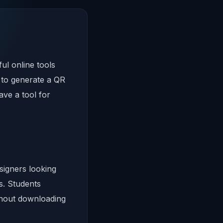
ul online tools
 to generate a QR
ve a tool for
igners looking
s. Students
thout downloading