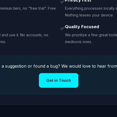
Privacy First
✅
emium tiers, no "free trial". Free
Everything processes locally 
Nothing leaves your device.
Quality Focused
✅
l and use it. No accounts, no
We prioritize a few great too
rms.
mediocre ones.
 a suggestion or found a bug? We would love to hear from
Get in Touch