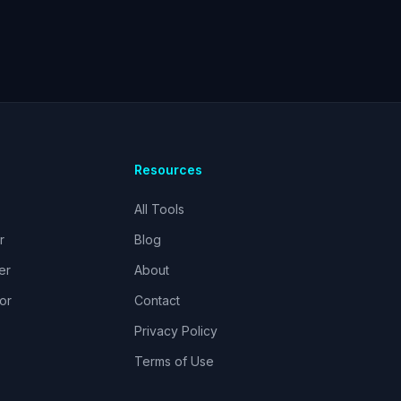
Resources
All Tools
r
Blog
er
About
or
Contact
Privacy Policy
Terms of Use