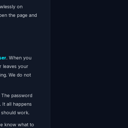
awlessly on
 open the page and
ser
. When you
r leaves your
ing. We do not
. The password
 It all happens
s should work.
we know what to