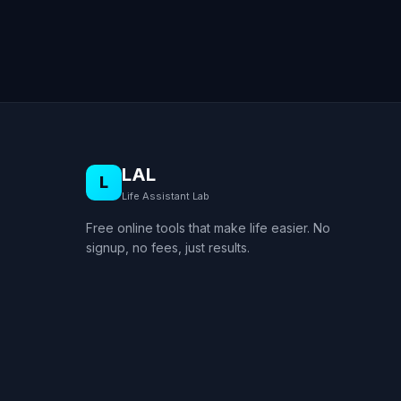
LAL
L
Life Assistant Lab
Free online tools that make life easier. No
signup, no fees, just results.