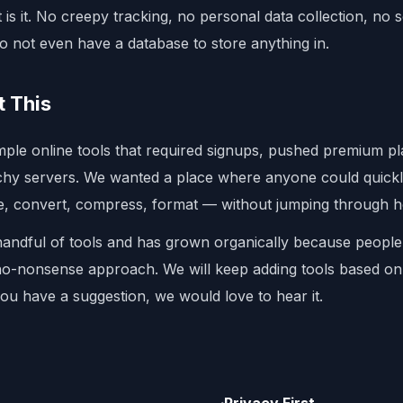
 is it. No creepy tracking, no personal data collection, no s
o not even have a database to store anything in.
t This
imple online tools that required signups, pushed premium p
tchy servers. We wanted a place where anyone could quick
e, convert, compress, format — without jumping through 
handful of tools and has grown organically because people
 no-nonsense approach. We will keep adding tools based o
you have a suggestion, we would love to hear it.