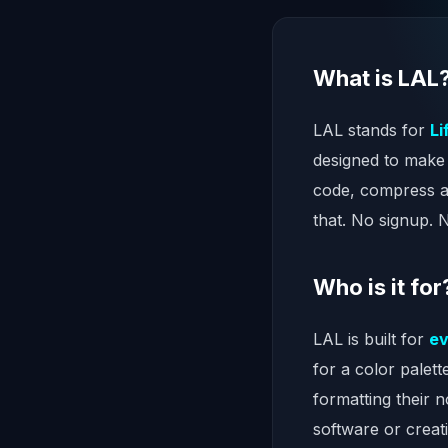
What is LAL
LAL stands for
Li
designed to make 
code, compress a
that. No signup. 
Who is it for
LAL is built for
e
for a color palet
formatting their 
software or creat