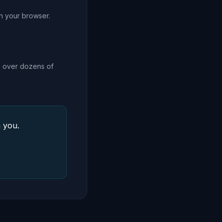
in your browser.
ls over dozens of
 you.