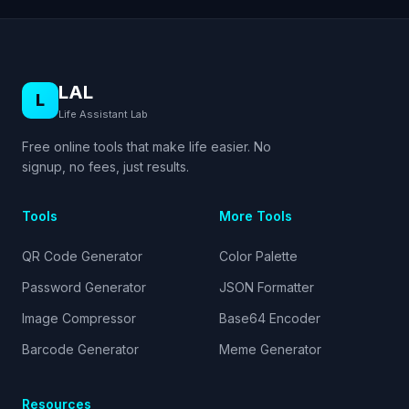
LAL
L
Life Assistant Lab
Free online tools that make life easier. No
signup, no fees, just results.
Tools
More Tools
QR Code Generator
Color Palette
Password Generator
JSON Formatter
Image Compressor
Base64 Encoder
Barcode Generator
Meme Generator
Resources