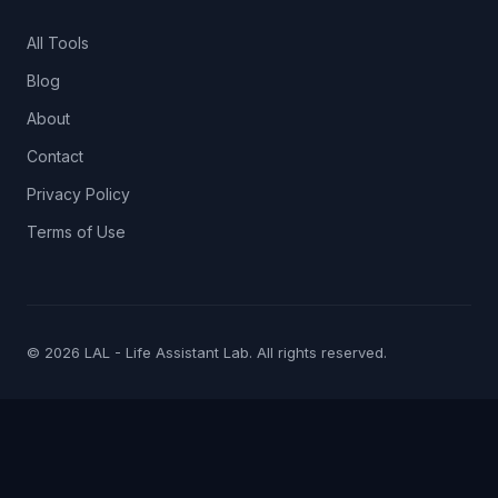
All Tools
Blog
About
Contact
Privacy Policy
Terms of Use
© 2026 LAL - Life Assistant Lab. All rights reserved.