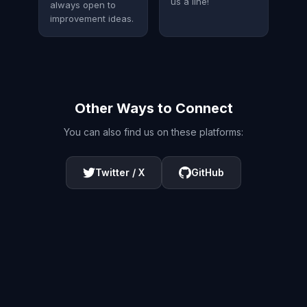
us a line!
always open to
improvement ideas.
Other Ways to Connect
You can also find us on these platforms:
Twitter / X
GitHub