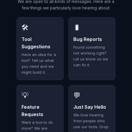
We are open to all kinds of messages. Here are a
few things we particularly love hearing about:
🛠️
🐛
Tool
Bug Reports
Suggestions
Found something
not working right?
Have an idea for a
Let us know so we
tool? Tell us what
can fix it.
you need and we
might build it.
💡
💬
Feature
Just Say Hello
Requests
We love hearing
from people who
Want a tool to do
use our tools. Drop
more? We are