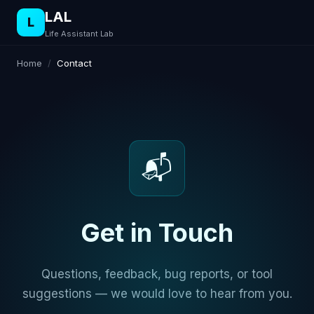
LAL
L
Life Assistant Lab
Home
/
Contact
📬
Get in Touch
Questions, feedback, bug reports, or tool
suggestions — we would love to hear from you.