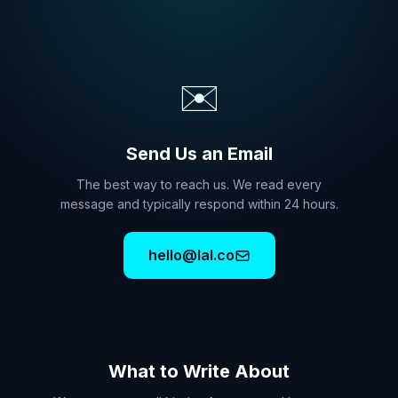
✉️
Send Us an Email
The best way to reach us. We read every
message and typically respond within 24 hours.
hello@lal.co
What to Write About