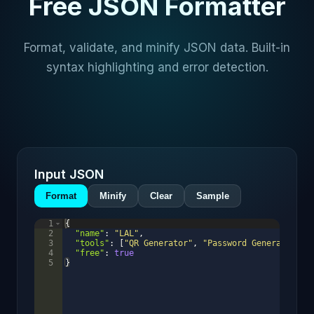
Free JSON Formatter
Format, validate, and minify JSON data. Built-in
syntax highlighting and error detection.
Input JSON
Format
Minify
Clear
Sample
1
{
2
"name"
: 
"LAL"
,
3
"tools"
: 
[
"QR Generator"
, 
"Password Generator"
, 
4
"free"
: 
true
5
}