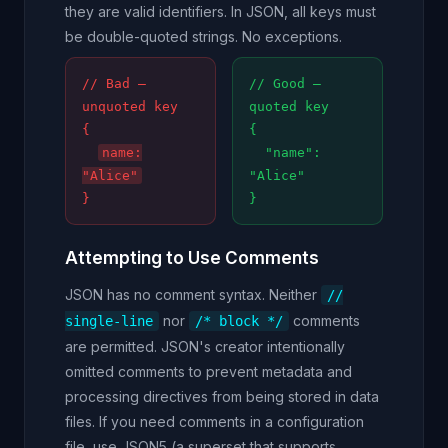
they are valid identifiers. In JSON, all keys must
be double-quoted strings. No exceptions.
// Bad —
// Good —
unquoted key
quoted key
{
{
name:
"name":
"Alice"
"Alice"
}
}
Attempting to Use Comments
JSON has no comment syntax. Neither
//
nor
comments
single-line
/* block */
are permitted. JSON's creator intentionally
omitted comments to prevent metadata and
processing directives from being stored in data
files. If you need comments in a configuration
file, use JSON5 (a superset that supports