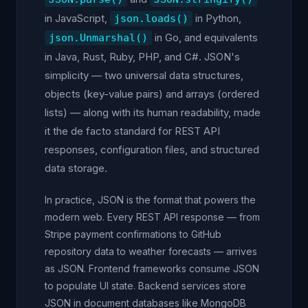
in JavaScript,
in Python,
json.loads()
in Go, and equivalents
json.Unmarshal()
in Java, Rust, Ruby, PHP, and C#. JSON's
simplicity — two universal data structures,
objects (key-value pairs) and arrays (ordered
lists) — along with its human readability, made
it the de facto standard for REST API
responses, configuration files, and structured
data storage.
In practice, JSON is the format that powers the
modern web. Every REST API response — from
Stripe payment confirmations to GitHub
repository data to weather forecasts — arrives
as JSON. Frontend frameworks consume JSON
to populate UI state. Backend services store
JSON in document databases like MongoDB