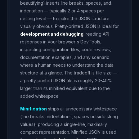
beautifying) inserts line breaks, spaces, and
indentation — typically 2 or 4 spaces per
nesting level — to make the JSON structure
visually obvious. Pretty-printed JSON is ideal for
development and debugging
: reading API
responses in your browser's DevTools,
inspecting configuration files, code reviews,
documentation examples, and any scenario
where a human needs to understand the data
structure at a glance. The tradeoff is file size —
a pretty-printed JSON file is roughly 20-40%
larger than its minified equivalent due to the
added whitespace.
Minification
strips all unnecessary whitespace
(line breaks, indentations, spaces outside string
values), producing a single-line, maximally
compact representation. Minified JSON is used