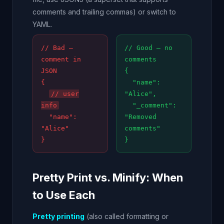
comments and trailing commas) or switch to
YAML.
// Bad —
// Good — no
comment in
comments
JSON
{
{
"name":
// user
"Alice",
info
"_comment":
"name":
"Removed
"Alice"
comments"
}
}
Pretty Print vs. Minify: When
to Use Each
Pretty printing
(also called formatting or