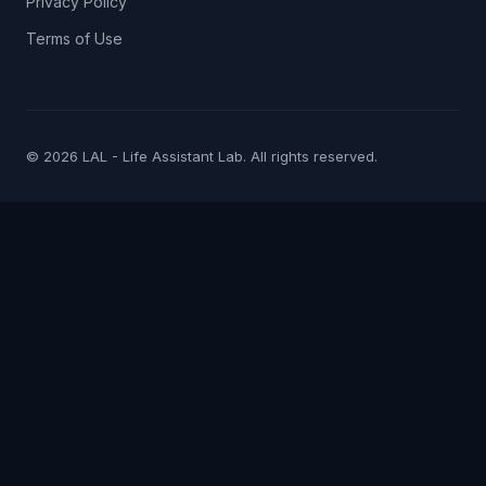
Privacy Policy
Terms of Use
© 2026 LAL - Life Assistant Lab. All rights reserved.