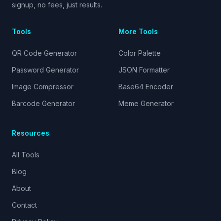
signup, no fees, just results.
Tools
More Tools
QR Code Generator
Color Palette
Password Generator
JSON Formatter
Image Compressor
Base64 Encoder
Barcode Generator
Meme Generator
Resources
All Tools
Blog
About
Contact