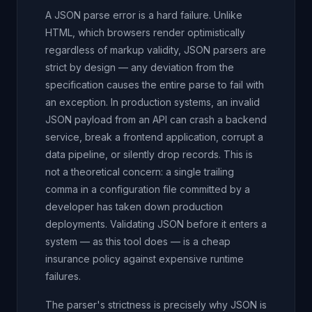
A JSON parse error is a hard failure. Unlike
HTML, which browsers render optimistically
regardless of markup validity, JSON parsers are
strict by design — any deviation from the
specification causes the entire parse to fail with
an exception. In production systems, an invalid
JSON payload from an API can crash a backend
service, break a frontend application, corrupt a
data pipeline, or silently drop records. This is
not a theoretical concern: a single trailing
comma in a configuration file committed by a
developer has taken down production
deployments. Validating JSON before it enters a
system — as this tool does — is a cheap
insurance policy against expensive runtime
failures.
The parser's strictness is precisely why JSON is