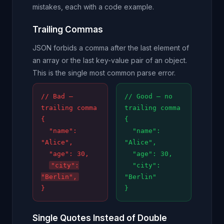
mistakes, each with a code example.
Trailing Commas
JSON forbids a comma after the last element of
an array or the last key-value pair of an object.
This is the single most common parse error.
// Bad —
// Good — no
trailing comma
trailing comma
{
{
"name":
"name":
"Alice",
"Alice",
"age": 30,
"age": 30,
"city":
"city":
"Berlin",
"Berlin"
}
}
Single Quotes Instead of Double