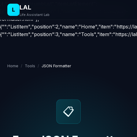
,{ "": "BreadcrumbList","itemListElement":
LAL
L
[{"":"ListItem","position":1,"name":"","item":"tools/json-
Life Assistant Lab
formatter.html"},
{"":"ListItem","position":2,"name":"Home","item":"https://la
{"":"ListItem","position":3,"name":"Tools","item":"https://la
Home
/
Tools
/
JSON Formatter
📋