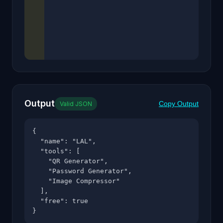
Output
Copy Output
Valid JSON
{

  "name": "LAL",

  "tools": [

    "QR Generator",

    "Password Generator",

    "Image Compressor"

  ],

  "free": true

}