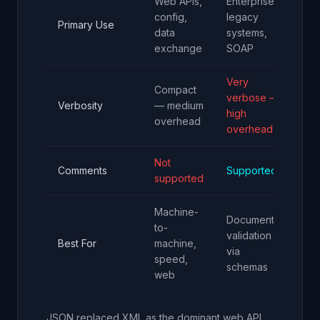
Web APIs,
Enterprise,
De
config,
legacy
con
Primary Use
data
systems,
CI
exchange
SOAP
pip
Very
Mo
Compact
verbose —
co
Verbosity
— medium
high
— 
overhead
overhead
ov
Not
Comments
Supported
Su
supported
Machine-
Documents,
Hu
to-
validation
wri
Best For
machine,
via
con
speed,
schemas
rea
web
JSON replaced XML as the dominant web API