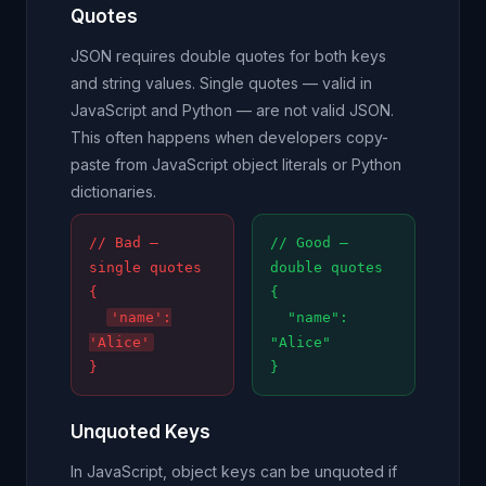
Quotes
JSON requires double quotes for both keys
and string values. Single quotes — valid in
JavaScript and Python — are not valid JSON.
This often happens when developers copy-
paste from JavaScript object literals or Python
dictionaries.
// Bad —
// Good —
single quotes
double quotes
{
{
'name':
"name":
'Alice'
"Alice"
}
}
Unquoted Keys
In JavaScript, object keys can be unquoted if