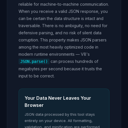
reliable for machine-to-machine communication.
When you receive a valid JSON response, you
can be certain the data structure is intact and
traversable. There is no ambiguity, no need for
defensive parsing, and no risk of silent data
corruption. This property makes JSON parsers
among the most heavily optimized code in
modern runtime environments — V8's
can process hundreds of
JSON.parse()
megabytes per second because it trusts the
input to be correct.
Your Data Never Leaves Your
Browser
JSON data processed by this tool stays
entirely on your device. All formatting,
validation, and minification are performed