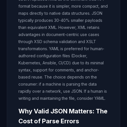
format because it is simpler, more compact, and
maps directly to native data structures. JSON
typically produces 30-40% smaller payloads
than equivalent XML. However, XML retains
advantages in document-centric use cases
through XSD schema validation and XSLT
transformations. YAML is preferred for human-
authored configuration files (Docker,
Kubernetes, Ansible, CI/CD) due to its minimal
syntax, support for comments, and anchor-
based reuse. The choice depends on the
consumer: if a machine is parsing the data
rapidly over a network, use JSON. If a human is
writing and maintaining the file, consider YAML.
Why Valid JSON Matters: The
Cost of Parse Errors