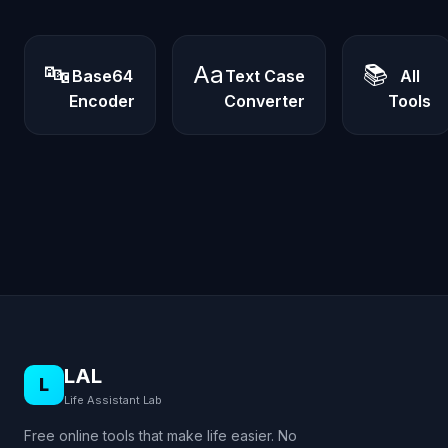
🔤
Aa
📚
Base64
Text Case
All
Encoder
Converter
Tools
LAL
L
Life Assistant Lab
Free online tools that make life easier. No