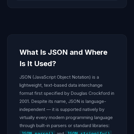
What Is JSON and Where
Is It Used?
JSON (JavaScript Object Notation) is a
lightweight, text-based data interchange
format first specified by Douglas Crockford in
2001. Despite its name, JSON is language-
independent — it is supported natively by
virtually every modern programming language
through built-in parsers or standard libraries:
and
JSON.parse()
JSON.stringify()