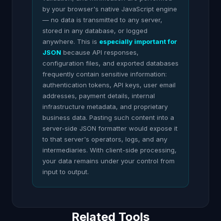
by your browser's native JavaScript engine
— no data is transmitted to any server,
stored in any database, or logged
anywhere. This is
especially important for
JSON
because API responses,
configuration files, and exported databases
frequently contain sensitive information:
authentication tokens, API keys, user email
addresses, payment details, internal
infrastructure metadata, and proprietary
business data. Pasting such content into a
server-side JSON formatter would expose it
to that server's operators, logs, and any
intermediaries. With client-side processing,
your data remains under your control from
input to output.
Related Tools