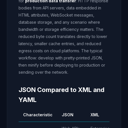
for
production data transfer
: HTTP response
bodies from API servers, data embedded in
HTML attributes, WebSocket messages,
database storage, and any scenario where
bandwidth or storage efficiency matters. The
reduced byte count translates directly to lower
latency, smaller cache entries, and reduced
egress costs on cloud platforms. The typical
workflow: develop with pretty-printed JSON,
then minify before deploying to production or
sending over the network.
JSON Compared to XML and
YAML
Characteristic
JSON
XML
YA