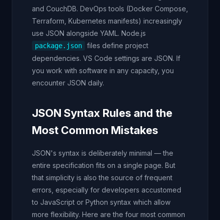
and CouchDB. DevOps tools (Docker Compose,
Terraform, Kubernetes manifests) increasingly
use JSON alongside YAML. Node.js
files define project
package.json
dependencies. VS Code settings are JSON. If
you work with software in any capacity, you
encounter JSON daily.
JSON Syntax Rules and the
Most Common Mistakes
JSON's syntax is deliberately minimal — the
entire specification fits on a single page. But
that simplicity is also the source of frequent
errors, especially for developers accustomed
to JavaScript or Python syntax which allow
more flexibility. Here are the four most common