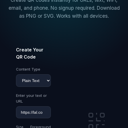
Create QR codes instantly for URLs, text, WiFi,
email, and phone. No signup required. Download
as PNG or SVG. Works with all devices.
Create Your
QR Code
Content Type
Enter your text or
URL
Size
Foreground