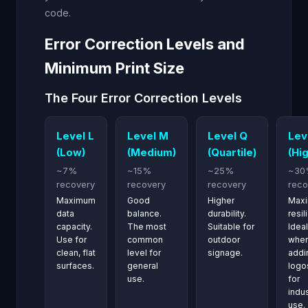
code.
Error Correction Levels and
Minimum Print Size
The Four Error Correction Levels
Level L
Level M
Level Q
Lev
(Low)
(Medium)
(Quartile)
(Hi
~7%
~15%
~25%
~30
recovery
recovery
recovery
reco
Maximum
Good
Higher
Max
data
balance.
durability.
resil
capacity.
The most
Suitable for
Ideal
Use for
common
outdoor
whe
clean, flat
level for
signage.
addi
surfaces.
general
logo
use.
for
indus
use.