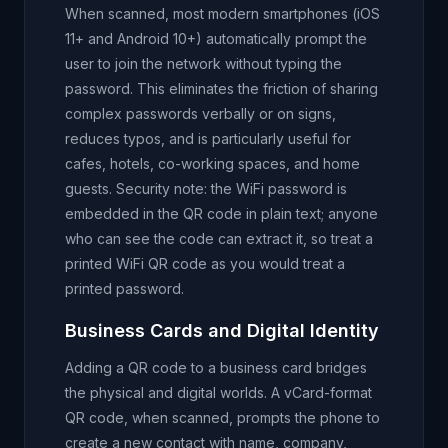
When scanned, most modern smartphones (iOS
11+ and Android 10+) automatically prompt the
user to join the network without typing the
password. This eliminates the friction of sharing
complex passwords verbally or on signs,
reduces typos, and is particularly useful for
cafes, hotels, co-working spaces, and home
guests. Security note: the WiFi password is
embedded in the QR code in plain text; anyone
who can see the code can extract it, so treat a
printed WiFi QR code as you would treat a
printed password.
Business Cards and Digital Identity
Adding a QR code to a business card bridges
the physical and digital worlds. A vCard-format
QR code, when scanned, prompts the phone to
create a new contact with name, company,