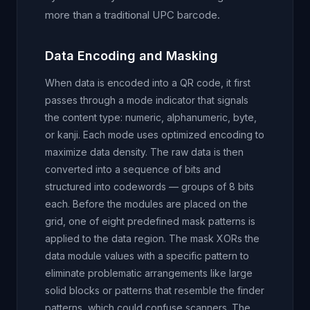
more than a traditional UPC barcode.
Data Encoding and Masking
When data is encoded into a QR code, it first
passes through a mode indicator that signals
the content type: numeric, alphanumeric, byte,
or kanji. Each mode uses optimized encoding to
maximize data density. The raw data is then
converted into a sequence of bits and
structured into codewords — groups of 8 bits
each. Before the modules are placed on the
grid, one of eight predefined mask patterns is
applied to the data region. The mask XORs the
data module values with a specific pattern to
eliminate problematic arrangements like large
solid blocks or patterns that resemble the finder
patterns, which could confuse scanners. The