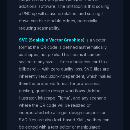
additional software. The limitation is that scaling
a PNG up will cause pixelation, and scaling it
down can blur module edges, potentially
reducing scannability.
SVG (Scalable Vector Graphics)
is a vector
format: the QR code is defined mathematically
as shapes, not pixels. This means it can be
scaled to any size — from a business card to a
billboard — with zero quality loss. SVG files are
inherently resolution-independent, which makes
them the preferred format for professional
printing, graphic design workflows (Adobe
Illustrator, Inkscape, Figma), and any scenario
where the QR code will be resized or
incorporated into a larger design composition.
SVG files are also text-based XML, so they can
be edited with a text editor or manipulated