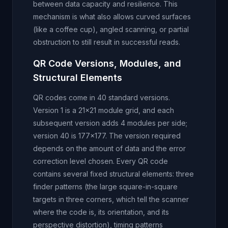
between data capacity and resilience. This
mechanism is what also allows curved surfaces
(like a coffee cup), angled scanning, or partial
obstruction to still result in successful reads.
QR Code Versions, Modules, and
Structural Elements
QR codes come in 40 standard versions.
Version 1 is a 21x21 module grid, and each
subsequent version adds 4 modules per side;
version 40 is 177x177. The version required
depends on the amount of data and the error
correction level chosen. Every QR code
contains several fixed structural elements: three
finder patterns (the large square-in-square
targets in three corners, which tell the scanner
where the code is, its orientation, and its
perspective distortion), timing patterns