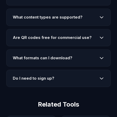
desired, and click 'Generate QR Code'. Then
Yes! Upload your logo or image and it will be
download it as PNG or SVG. No signup required.
centered in the QR code. The logo appears with a
What content types are supported?
white background for visibility. Works with PNG, JPG,
and SVG files up to 2MB.
Our QR code generator supports multiple content
types: URLs/websites, plain text, WiFi network
Are QR codes free for commercial use?
credentials (with network name, password, and
encryption type), email addresses, and phone
Yes, all QR codes generated on LAL are completely
numbers.
free to use for both personal and commercial
What formats can I download?
purposes. No attribution required.
You can download QR codes in PNG format (best for
images and web use) and SVG format (best for
Do I need to sign up?
printing and scaling without quality loss).
No, our QR code generator is completely free and
requires no signup. Just open the page and start
creating QR codes immediately.
Related Tools