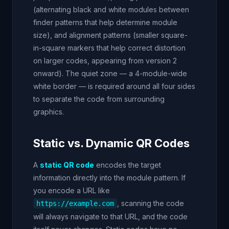
(alternating black and white modules between
finder patterns that help determine module
size), and alignment patterns (smaller square-
in-square markers that help correct distortion
on larger codes, appearing from version 2
onward). The quiet zone — a 4-module-wide
white border — is required around all four sides
to separate the code from surrounding
graphics.
Static vs. Dynamic QR Codes
A
static QR code
encodes the target
information directly into the module pattern. If
you encode a URL like
, scanning the code
https://example.com
will always navigate to that URL, and the code