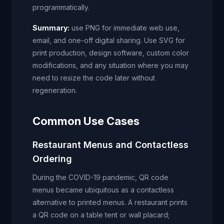
programmatically.
Summary:
use PNG for immediate web use,
email, and one-off digital sharing. Use SVG for
print production, design software, custom color
modifications, and any situation where you may
need to resize the code later without
regeneration.
Common Use Cases
Restaurant Menus and Contactless
Ordering
During the COVID-19 pandemic, QR code
menus became ubiquitous as a contactless
alternative to printed menus. A restaurant prints
a QR code on a table tent or wall placard;