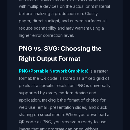
with multiple devices on the actual print material
before finalizing a production run. Glossy
paper, direct sunlight, and curved surfaces all
reduce scannability and may warrant using a
higher error correction level.
PNG vs. SVG: Choosing the
Right Output Format
PNG (Portable Network Graphics)
is a raster
format: the QR code is stored as a fixed grid of
pixels at a specific resolution. PNG is universally
supported by every modern device and
application, making it the format of choice for
web use, email, presentation slides, and quick
sharing on social media. When you download a
QR code as PNG, you receive a ready-to-use
image that any program can open without