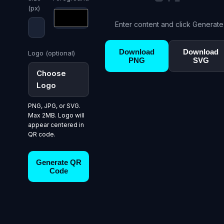
(px)
Enter content and click Generate
Download
Download
Logo (optional)
PNG
SVG
Choose
Logo
PNG, JPG, or SVG.
Max 2MB. Logo will
appear centered in
QR code.
Generate QR
Code