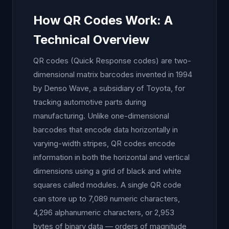
How QR Codes Work: A
Technical Overview
QR codes (Quick Response codes) are two-
dimensional matrix barcodes invented in 1994
by Denso Wave, a subsidiary of Toyota, for
tracking automotive parts during
manufacturing. Unlike one-dimensional
barcodes that encode data horizontally in
varying-width stripes, QR codes encode
information in both the horizontal and vertical
dimensions using a grid of black and white
squares called modules. A single QR code
can store up to 7,089 numeric characters,
4,296 alphanumeric characters, or 2,953
bytes of binary data — orders of magnitude