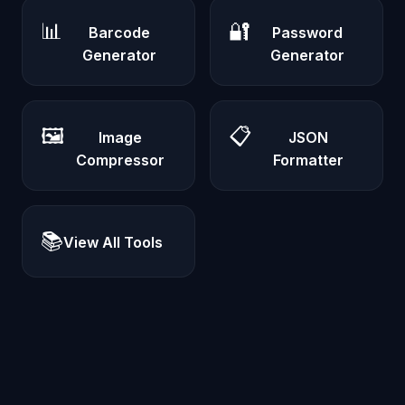
📊
🔐
Barcode
Password
Generator
Generator
🖼️
📋
Image
JSON
Compressor
Formatter
📚
View All Tools