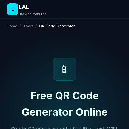
LAL
L
Life Assistant Lab
Home
/
Tools
/
QR Code Generator
📱
Free QR Code
Generator Online