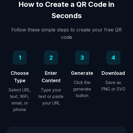
How to Create a QR Code in
Seconds
Follow these simple steps to create your free QR
code
1
2
3
4
Choose
Enter
Generate
Download
Type
Content
Click the
Save as
generate
PNG or SVG
Select URL,
Type your
button
text, WiFi,
text or paste
email, or
your URL
phone