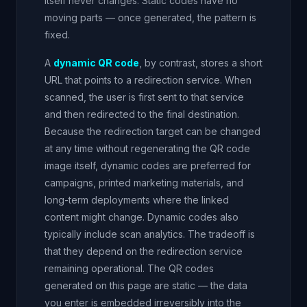
itself never changes. Static codes have no
moving parts — once generated, the pattern is
fixed.
A
dynamic QR code
, by contrast, stores a short
URL that points to a redirection service. When
scanned, the user is first sent to that service
and then redirected to the final destination.
Because the redirection target can be changed
at any time without regenerating the QR code
image itself, dynamic codes are preferred for
campaigns, printed marketing materials, and
long-term deployments where the linked
content might change. Dynamic codes also
typically include scan analytics. The tradeoff is
that they depend on the redirection service
remaining operational. The QR codes
generated on this page are static — the data
you enter is embedded irreversibly into the