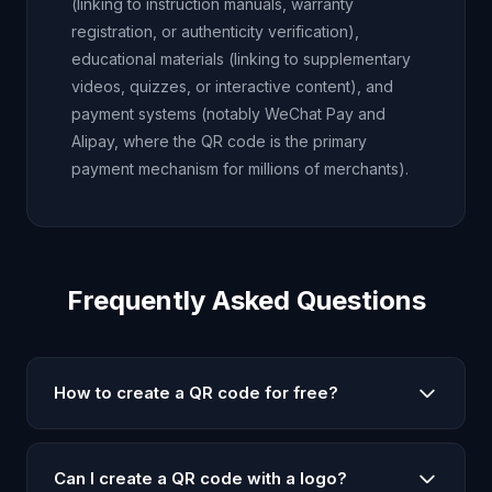
(linking to instruction manuals, warranty
registration, or authenticity verification),
educational materials (linking to supplementary
videos, quizzes, or interactive content), and
payment systems (notably WeChat Pay and
Alipay, where the QR code is the primary
payment mechanism for millions of merchants).
Frequently Asked Questions
How to create a QR code for free?
To create a QR code for free, simply enter your text,
URL, WiFi details, email, or phone number in our QR
Can I create a QR code with a logo?
code generator, customize the size and colors if