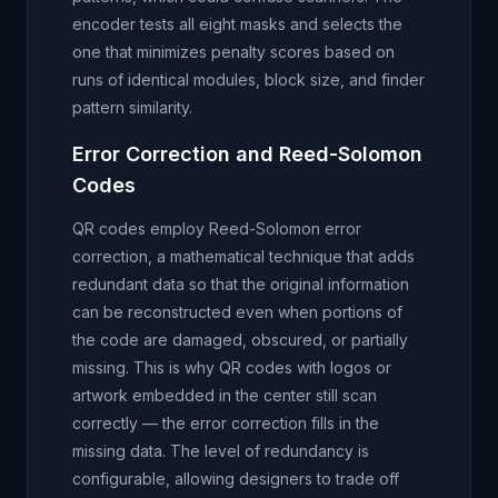
encoder tests all eight masks and selects the
one that minimizes penalty scores based on
runs of identical modules, block size, and finder
pattern similarity.
Error Correction and Reed-Solomon
Codes
QR codes employ Reed-Solomon error
correction, a mathematical technique that adds
redundant data so that the original information
can be reconstructed even when portions of
the code are damaged, obscured, or partially
missing. This is why QR codes with logos or
artwork embedded in the center still scan
correctly — the error correction fills in the
missing data. The level of redundancy is
configurable, allowing designers to trade off