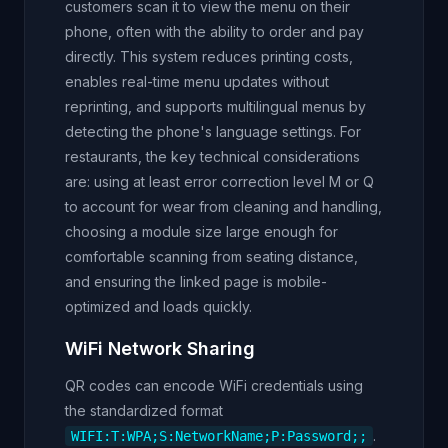
customers scan it to view the menu on their
phone, often with the ability to order and pay
directly. This system reduces printing costs,
enables real-time menu updates without
reprinting, and supports multilingual menus by
detecting the phone's language settings. For
restaurants, the key technical considerations
are: using at least error correction level M or Q
to account for wear from cleaning and handling,
choosing a module size large enough for
comfortable scanning from seating distance,
and ensuring the linked page is mobile-
optimized and loads quickly.
WiFi Network Sharing
QR codes can encode WiFi credentials using
the standardized format
.
WIFI:T:WPA;S:NetworkName;P:Password;;