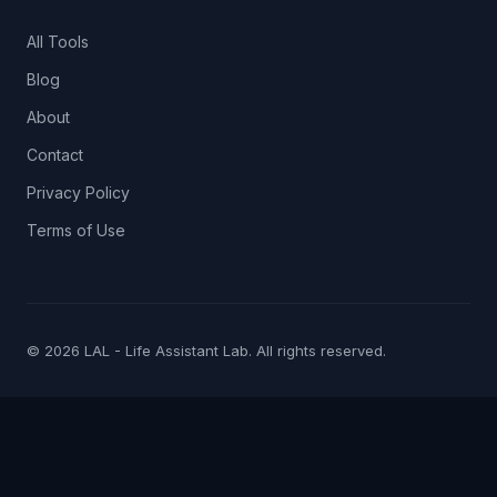
All Tools
Blog
About
Contact
Privacy Policy
Terms of Use
© 2026 LAL - Life Assistant Lab. All rights reserved.