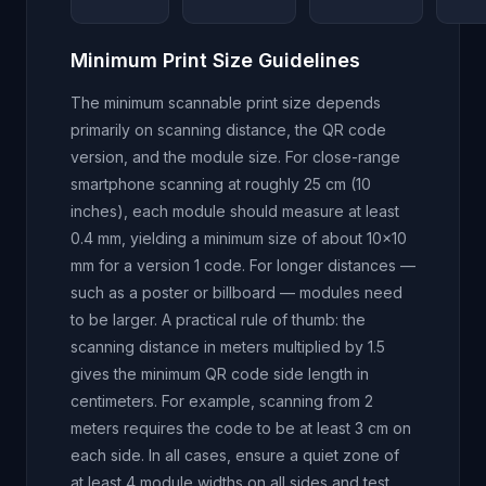
Minimum Print Size Guidelines
The minimum scannable print size depends
primarily on scanning distance, the QR code
version, and the module size. For close-range
smartphone scanning at roughly 25 cm (10
inches), each module should measure at least
0.4 mm, yielding a minimum size of about 10x10
mm for a version 1 code. For longer distances —
such as a poster or billboard — modules need
to be larger. A practical rule of thumb: the
scanning distance in meters multiplied by 1.5
gives the minimum QR code side length in
centimeters. For example, scanning from 2
meters requires the code to be at least 3 cm on
each side. In all cases, ensure a quiet zone of
at least 4 module widths on all sides and test