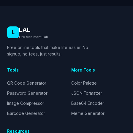
LAL
L
Life Assistant Lab
Free online tools that make life easier. No
signup, no fees, just results.
Tools
More Tools
QR Code Generator
Color Palette
Password Generator
JSON Formatter
Image Compressor
Base64 Encoder
Barcode Generator
Meme Generator
Resources