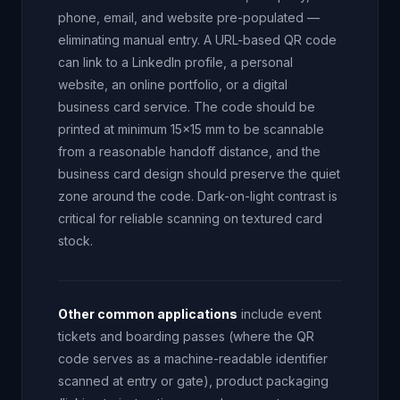
phone, email, and website pre-populated —
eliminating manual entry. A URL-based QR code
can link to a LinkedIn profile, a personal
website, an online portfolio, or a digital
business card service. The code should be
printed at minimum 15x15 mm to be scannable
from a reasonable handoff distance, and the
business card design should preserve the quiet
zone around the code. Dark-on-light contrast is
critical for reliable scanning on textured card
stock.
Other common applications
include event
tickets and boarding passes (where the QR
code serves as a machine-readable identifier
scanned at entry or gate), product packaging