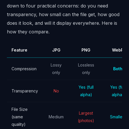
down to four practical concerns: do you need
transparency, how small can the file get, how good
does it look, and will it display everywhere. Here is
how they compare.
Feature
JPG
PNG
WebP
Lossy
Lossless
Compression
Both
only
only
Yes (full
Yes (full
Transparency
No
alpha)
alpha)
File Size
Largest
(same
Medium
Smallest
(photos)
quality)