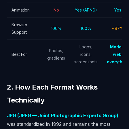
Animation
No
Yes (APNG)
Yes
Browser
100%
100%
~97%
Support
Logos,
Modern
Photos,
Best For
icons,
web:
gradients
screenshots
everything
2. How Each Format Works
Technically
JPG (JPEG — Joint Photographic Experts Group)
was standardized in 1992 and remains the most