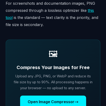
For screenshots and documentation images, PNG
compressed through a lossless optimizer like
this
tool
is the standard — text clarity is the priority, and
file size is secondary.
🖼️
Compress Your Images for Free
Upload any JPG, PNG, or WebP and reduce its
file size by up to 90%. All processing happens in
your browser — no upload to any server.
Open Image Compressor