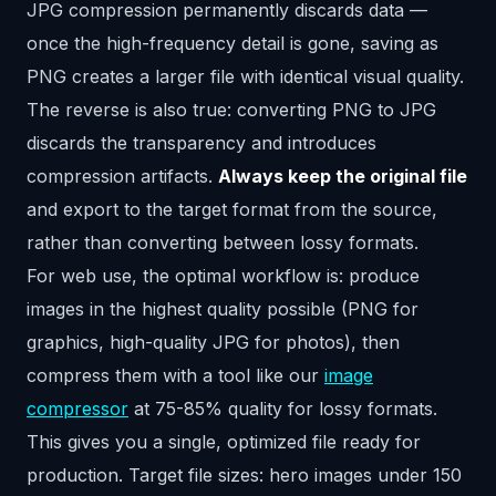
JPG compression permanently discards data —
once the high-frequency detail is gone, saving as
PNG creates a larger file with identical visual quality.
The reverse is also true: converting PNG to JPG
discards the transparency and introduces
compression artifacts.
Always keep the original file
and export to the target format from the source,
rather than converting between lossy formats.
For web use, the optimal workflow is: produce
images in the highest quality possible (PNG for
graphics, high-quality JPG for photos), then
compress them with a tool like our
image
compressor
at 75-85% quality for lossy formats.
This gives you a single, optimized file ready for
production. Target file sizes: hero images under 150