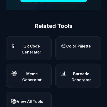
Related Tools
📱
🎨
QR Code
Color Palette
Generator
😂
📊
Meme
Barcode
Generator
Generator
📚
View All Tools