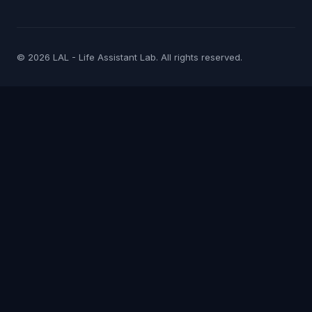
© 2026 LAL - Life Assistant Lab. All rights reserved.