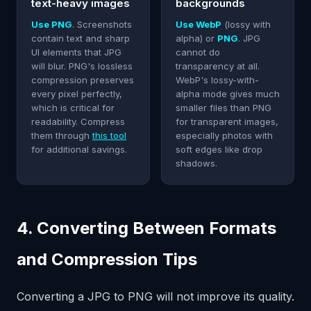
text-heavy images
backgrounds
Use PNG
. Screenshots
Use WebP
(lossy with
contain text and sharp
alpha) or
PNG
. JPG
UI elements that JPG
cannot do
will blur. PNG's lossless
transparency at all.
compression preserves
WebP's lossy-with-
every pixel perfectly,
alpha mode gives much
which is critical for
smaller files than PNG
readability. Compress
for transparent images,
them through
this tool
especially photos with
for additional savings.
soft edges like drop
shadows.
4. Converting Between Formats
and Compression Tips
Converting a JPG to PNG will not improve its quality.