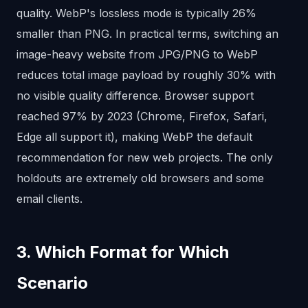
quality. WebP's lossless mode is typically 26%
smaller than PNG. In practical terms, switching an
image-heavy website from JPG/PNG to WebP
reduces total image payload by roughly 30% with
no visible quality difference. Browser support
reached 97% by 2023 (Chrome, Firefox, Safari,
Edge all support it), making WebP the default
recommendation for new web projects. The only
holdouts are extremely old browsers and some
email clients.
3. Which Format for Which
Scenario