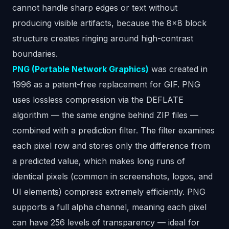
cannot handle sharp edges or text without
producing visible artifacts, because the 8x8 block
structure creates ringing around high-contrast
boundaries.
PNG (Portable Network Graphics)
was created in
1996 as a patent-free replacement for GIF. PNG
uses lossless compression via the DEFLATE
algorithm — the same engine behind ZIP files —
combined with a prediction filter. The filter examines
each pixel row and stores only the difference from
a predicted value, which makes long runs of
identical pixels (common in screenshots, logos, and
UI elements) compress extremely efficiently. PNG
supports a full alpha channel, meaning each pixel
can have 256 levels of transparency — ideal for