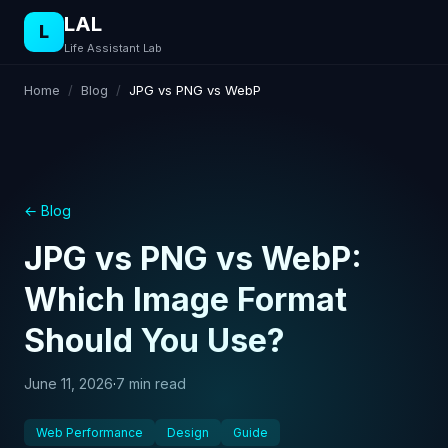
LAL
L
Life Assistant Lab
Home
/
Blog
/
JPG vs PNG vs WebP
← Blog
JPG vs PNG vs WebP:
Which Image Format
Should You Use?
June 11, 2026
·
7 min read
Web Performance
Design
Guide