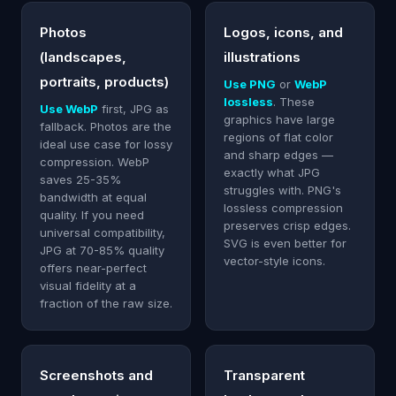
Photos
Logos, icons, and
(landscapes,
illustrations
portraits, products)
Use PNG
or
WebP
lossless
. These
Use WebP
first, JPG as
graphics have large
fallback. Photos are the
regions of flat color
ideal use case for lossy
and sharp edges —
compression. WebP
exactly what JPG
saves 25-35%
struggles with. PNG's
bandwidth at equal
lossless compression
quality. If you need
preserves crisp edges.
universal compatibility,
SVG is even better for
JPG at 70-85% quality
vector-style icons.
offers near-perfect
visual fidelity at a
fraction of the raw size.
Screenshots and
Transparent