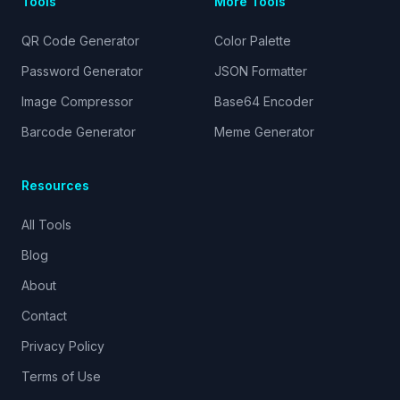
Tools
More Tools
QR Code Generator
Color Palette
Password Generator
JSON Formatter
Image Compressor
Base64 Encoder
Barcode Generator
Meme Generator
Resources
All Tools
Blog
About
Contact
Privacy Policy
Terms of Use