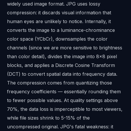
widely used image format. JPG uses lossy
compression: it discards visual information that
human eyes are unlikely to notice. Internally, it
converts the image to a luminance-chrominance
color space (YCbCr), downsamples the color
channels (since we are more sensitive to brightness
than color detail), divides the image into 8x8 pixel
blocks, and applies a Discrete Cosine Transform
(DCT) to convert spatial data into frequency data.
The compression comes from quantizing those
frequency coefficients — essentially rounding them
to fewer possible values. At quality settings above
70%, the data loss is imperceptible to most viewers,
while file sizes shrink to 5-15% of the
uncompressed original. JPG's fatal weakness: it