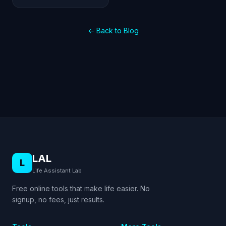
← Back to Blog
LAL
L
Life Assistant Lab
Free online tools that make life easier. No
signup, no fees, just results.