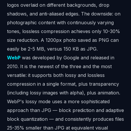
logos overlaid on different backgrounds, drop
shadows, and anti-aliased edges. The downside: on
photographic content with continuously varying
tones, lossless compression achieves only 10-30%
size reduction. A 1200px photo saved as PNG can
easily be 2-5 MB, versus 150 KB as JPG.
WebP
was developed by Google and released in
2010. It is the newest of the three and the most
versatile: it supports both lossy and lossless
compression in a single format, plus transparency
(including lossy images with alpha), plus animation.
WebP's lossy mode uses a more sophisticated
approach than JPG — block prediction and adaptive
block quantization — and consistently produces files
25-35% smaller than JPG at equivalent visual