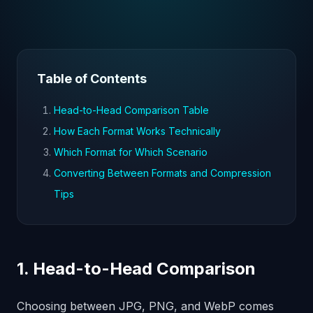
Table of Contents
Head-to-Head Comparison Table
How Each Format Works Technically
Which Format for Which Scenario
Converting Between Formats and Compression
Tips
1. Head-to-Head Comparison
Choosing between JPG, PNG, and WebP comes