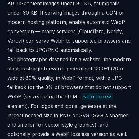
KB, in-content images under 80 KB, thumbnails
under 30 KB. If serving images through a CDN or
modern hosting platform, enable automatic WebP
conversion — many services (Cloudflare, Netlify,
Vercel) can serve WebP to supported browsers and
fall back to JPG/PNG automatically.
For photographs destined for a website, the modern
stack is straightforward: generate at 1200-1920px
wide at 80% quality, in WebP format, with a JPG
fallback for the 3% of browsers that do not support
WebP (served using the HTML
<picture>
element). For logos and icons, generate at the
largest needed size in PNG or SVG (SVG is sharper
and smaller for vector-style graphics), and
optionally provide a WebP lossless version as well.