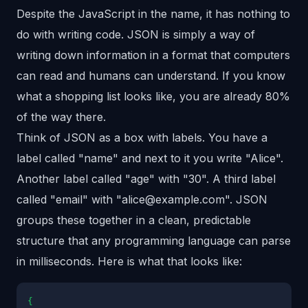
Despite the JavaScript in the name, it has nothing to
do with writing code. JSON is simply a way of
writing down information in a format that computers
can read and humans can understand. If you know
what a shopping list looks like, you are already 80%
of the way there.
Think of JSON as a box with labels. You have a
label called "name" and next to it you write "Alice".
Another label called "age" with "30". A third label
called "email" with "alice@example.com". JSON
groups these together in a clean, predictable
structure that any programming language can parse
in milliseconds. Here is what that looks like:
{