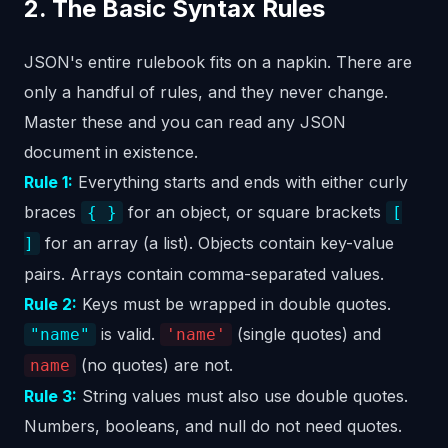
2. The Basic Syntax Rules
JSON's entire rulebook fits on a napkin. There are
only a handful of rules, and they never change.
Master these and you can read any JSON
document in existence.
Rule 1:
Everything starts and ends with either curly
braces
for an object, or square brackets
{ }
[
for an array (a list). Objects contain key-value
]
pairs. Arrays contain comma-separated values.
Rule 2:
Keys must be wrapped in double quotes.
is valid.
(single quotes) and
"name"
'name'
(no quotes) are not.
name
Rule 3:
String values must also use double quotes.
Numbers, booleans, and null do not need quotes.