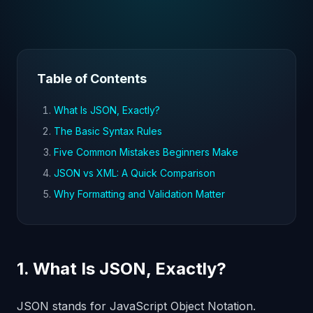
Table of Contents
What Is JSON, Exactly?
The Basic Syntax Rules
Five Common Mistakes Beginners Make
JSON vs XML: A Quick Comparison
Why Formatting and Validation Matter
1. What Is JSON, Exactly?
JSON stands for JavaScript Object Notation.