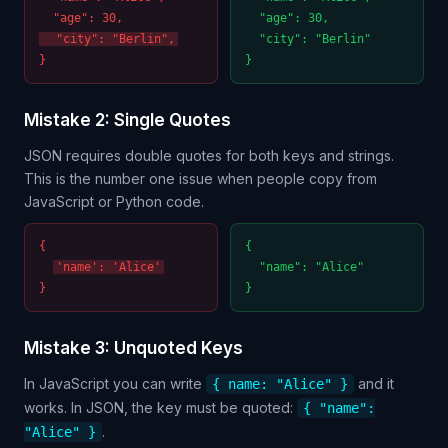
"age": 30,
"age": 30,
"city": "Berlin",
"city": "Berlin"
}
}
Mistake 2: Single Quotes
JSON requires double quotes for both keys and strings.
This is the number one issue when people copy from
JavaScript or Python code.
{
{
'name': 'Alice'
"name": "Alice"
}
}
Mistake 3: Unquoted Keys
In JavaScript you can write
and it
{ name: "Alice" }
works. In JSON, the key must be quoted:
{ "name":
.
"Alice" }