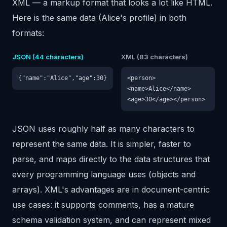
XML — a markup format that looks a lot like HTML.
Here is the same data (Alice's profile) in both
formats:
JSON (44 characters)
XML (83 characters)
{"name":"Alice","age":30}
<person>
<name>Alice</name>
<age>30</age></person>
JSON uses roughly half as many characters to
represent the same data. It is simpler, faster to
parse, and maps directly to the data structures that
every programming language uses (objects and
arrays). XML's advantages are in document-centric
use cases: it supports comments, has a mature
schema validation system, and can represent mixed