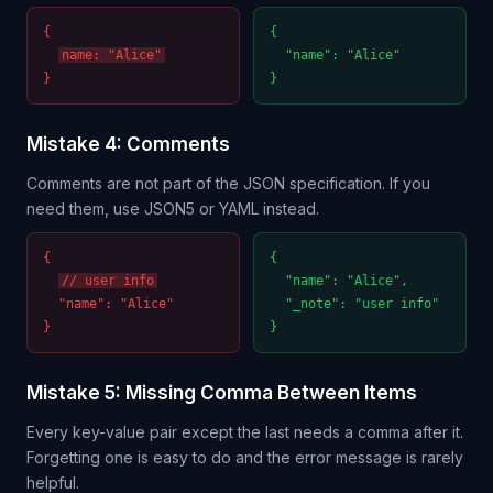
{
{
name: "Alice"
"name": "Alice"
}
}
Mistake 4: Comments
Comments are not part of the JSON specification. If you
need them, use JSON5 or YAML instead.
{
{
// user info
"name": "Alice",
"name": "Alice"
"_note": "user info"
}
}
Mistake 5: Missing Comma Between Items
Every key-value pair except the last needs a comma after it.
Forgetting one is easy to do and the error message is rarely
helpful.