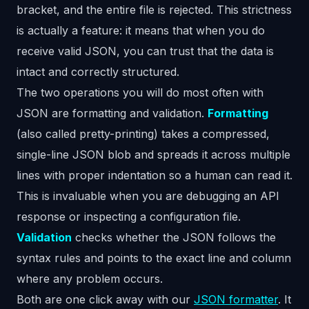
bracket, and the entire file is rejected. This strictness
is actually a feature: it means that when you do
receive valid JSON, you can trust that the data is
intact and correctly structured.
The two operations you will do most often with
JSON are formatting and validation.
Formatting
(also called pretty-printing) takes a compressed,
single-line JSON blob and spreads it across multiple
lines with proper indentation so a human can read it.
This is invaluable when you are debugging an API
response or inspecting a configuration file.
Validation
checks whether the JSON follows the
syntax rules and points to the exact line and column
where any problem occurs.
Both are one click away with our
JSON formatter
. It