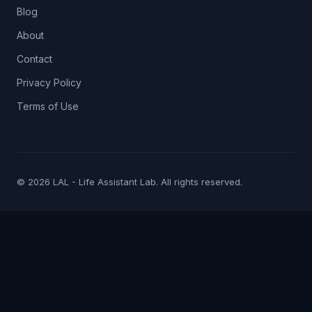
Blog
About
Contact
Privacy Policy
Terms of Use
© 2026 LAL - Life Assistant Lab. All rights reserved.