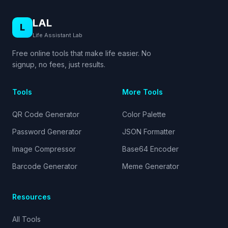
LAL
L
Life Assistant Lab
Free online tools that make life easier. No
signup, no fees, just results.
Tools
More Tools
QR Code Generator
Color Palette
Password Generator
JSON Formatter
Image Compressor
Base64 Encoder
Barcode Generator
Meme Generator
Resources
All Tools