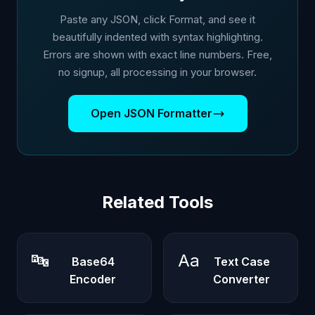
Paste any JSON, click Format, and see it
beautifully indented with syntax highlighting.
Errors are shown with exact line numbers. Free,
no signup, all processing in your browser.
Open JSON Formatter
Related Tools
🔤
Aa
Base64
Text Case
Encoder
Converter