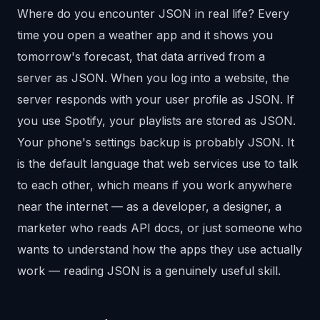
Where do you encounter JSON in real life? Every
time you open a weather app and it shows you
tomorrow's forecast, that data arrived from a
server as JSON. When you log into a website, the
server responds with your user profile as JSON. If
you use Spotify, your playlists are stored as JSON.
Your phone's settings backup is probably JSON. It
is the default language that web services use to talk
to each other, which means if you work anywhere
near the internet — as a developer, a designer, a
marketer who reads API docs, or just someone who
wants to understand how the apps they use actually
work — reading JSON is a genuinely useful skill.