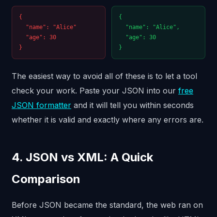
{
{
"name": "Alice"
"name": "Alice",
"age": 30
"age": 30
}
}
The easiest way to avoid all of these is to let a tool
check your work. Paste your JSON into our
free
JSON formatter
and it will tell you within seconds
whether it is valid and exactly where any errors are.
4. JSON vs XML: A Quick
Comparison
Before JSON became the standard, the web ran on