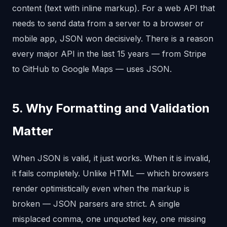
content (text with inline markup). For a web API that
needs to send data from a server to a browser or
mobile app, JSON won decisively. There is a reason
every major API in the last 15 years — from Stripe
to GitHub to Google Maps — uses JSON.
5. Why Formatting and Validation
Matter
When JSON is valid, it just works. When it is invalid,
it fails completely. Unlike HTML — which browsers
render optimistically even when the markup is
broken — JSON parsers are strict. A single
misplaced comma, one unquoted key, one missing