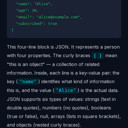
"name": "Alice",
"age": 30,
"email": "alice@example.com",
"subscribed": true
}
This four-line block is JSON. It represents a person
with four properties. The curly braces
mean
{ }
"this is an object" — a collection of related
information. Inside, each line is a key-value pair: the
key (
) identifies what kind of information
"name"
this is, and the value (
) is the actual data.
"Alice"
JSON supports six types of values: strings (text in
double quotes), numbers (no quotes), booleans
(true or false), null, arrays (lists in square brackets),
and objects (nested curly braces).