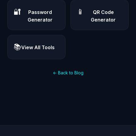
🔐
📱
Password
QR Code
Generator
Generator
📚
View All Tools
← Back to Blog