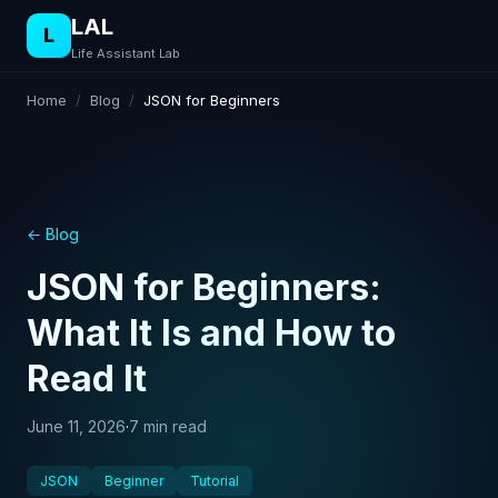
LAL
L
Life Assistant Lab
Home
/
Blog
/
JSON for Beginners
← Blog
JSON for Beginners:
What It Is and How to
Read It
June 11, 2026
·
7 min read
JSON
Beginner
Tutorial