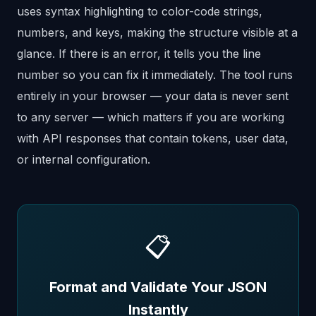
uses syntax highlighting to color-code strings,
numbers, and keys, making the structure visible at a
glance. If there is an error, it tells you the line
number so you can fix it immediately. The tool runs
entirely in your browser — your data is never sent
to any server — which matters if you are working
with API responses that contain tokens, user data,
or internal configuration.
📋
Format and Validate Your JSON
Instantly