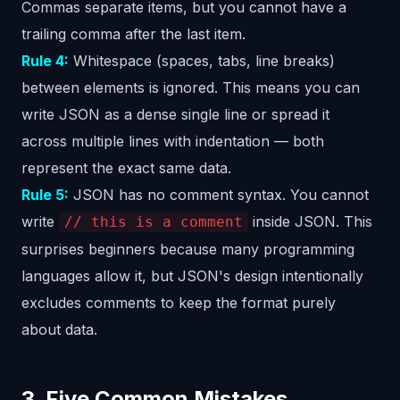
Commas separate items, but you cannot have a
trailing comma after the last item.
Rule 4:
Whitespace (spaces, tabs, line breaks)
between elements is ignored. This means you can
write JSON as a dense single line or spread it
across multiple lines with indentation — both
represent the exact same data.
Rule 5:
JSON has no comment syntax. You cannot
write
inside JSON. This
// this is a comment
surprises beginners because many programming
languages allow it, but JSON's design intentionally
excludes comments to keep the format purely
about data.
3. Five Common Mistakes