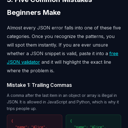
Beginners Make
Almost every JSON error falls into one of these five
categories. Once you recognize the patterns, you
will spot them instantly. If you are ever unsure
whether a JSON snippet is valid, paste it into a
free
JSON validator
and it will highlight the exact line
where the problem is.
Mistake 1: Trailing Commas
A comma after the last item in an object or array is illegal in
JSON. It is allowed in JavaScript and Python, which is why it
trips people up.
{
{
"name": "Alice",
"name": "Alice",